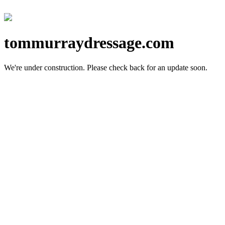
tommurraydressage.com
We're under construction.
Please check back for an update soon.